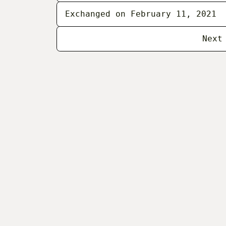
Exchanged on February 11, 2021
Next