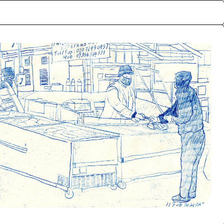
ctive memories of the
rf, London. The archive
lly exchanged for the
nts