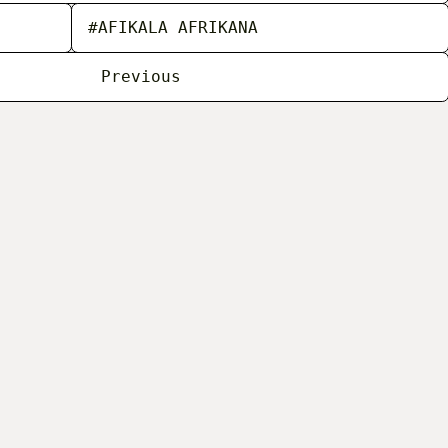
#AFIKALA AFRIKANA
Previous