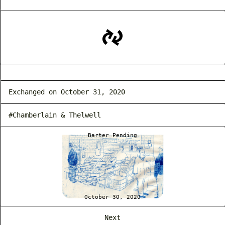
Exchanged on October 31, 2020
#Chamberlain & Thelwell
Barter Pending
October 30, 2020
Next