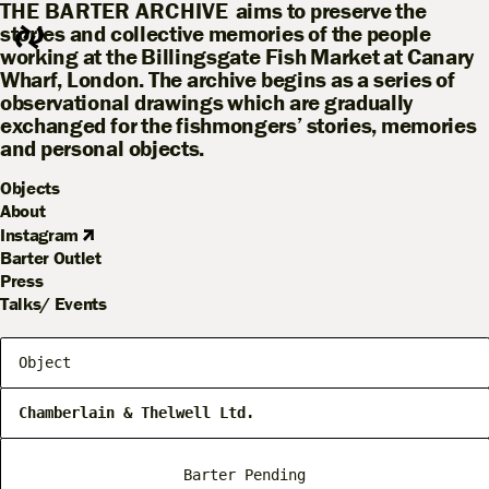
THE BARTER ARCHIVE
aims to preserve the
stories and collective memories of the people
working at the Billingsgate Fish Market at Canary
Wharf, London. The archive begins as a series of
observational drawings which are gradually
exchanged for the fishmongers’ stories, memories
and personal objects.
Objects
About
Instagram
Barter Outlet
Press
Talks/ Events
Object
Chamberlain & Thelwell Ltd.
Barter Pending