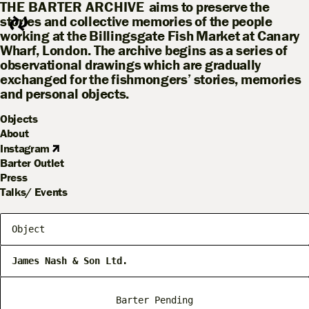
THE BARTER ARCHIVE
aims to preserve the
stories and collective memories of the people
working at the Billingsgate Fish Market at Canary
Wharf, London. The archive begins as a series of
observational drawings which are gradually
exchanged for the fishmongers’ stories, memories
and personal objects.
Objects
About
Instagram
Barter Outlet
Press
Talks/ Events
Object
James Nash & Son Ltd.
Barter Pending