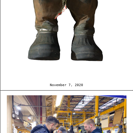
November 7, 2020