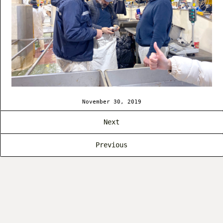
November 30, 2019
Next
Previous