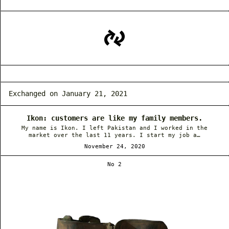
Exchanged on January 21, 2021
Ikon: customers are like my family members.
My name is Ikon. I left Pakistan and I worked in the
market over the last 11 years. I start my job a…
November 24, 2020
No 2