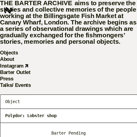
THE BARTER ARCHIVE
aims to preserve the
stories and collective memories of the people
working at the Billingsgate Fish Market at Canary
Wharf, London. The archive begins as a series of
observational drawings which are gradually
exchanged for the fishmongers’ stories, memories
and personal objects.
Objects
About
Instagram
Barter Outlet
Press
Talks/ Events
Object
Polydor: Lobster shop
Barter Pending