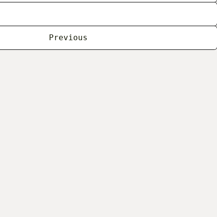
Previous