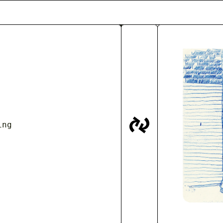
IVE
aims to preserve the stories and colle
he Billingsgate Fish Market at Canary Wha
of observational drawings which are gradua
s, memories and personal objects.
stagram
Barter Outlet
Press
Talks/ Eve
ing