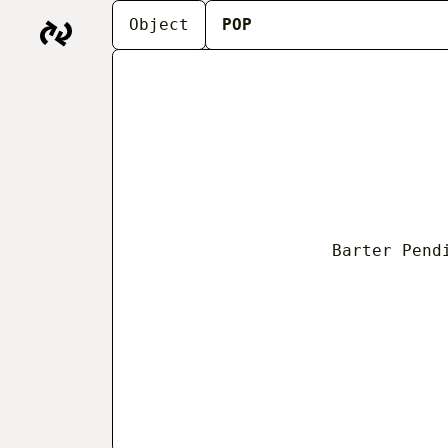
THE BARTER ARCH
Object
POP
people working at t
begins as a series 
fishmongers’ storie
Objects
About
In
Barter Pend