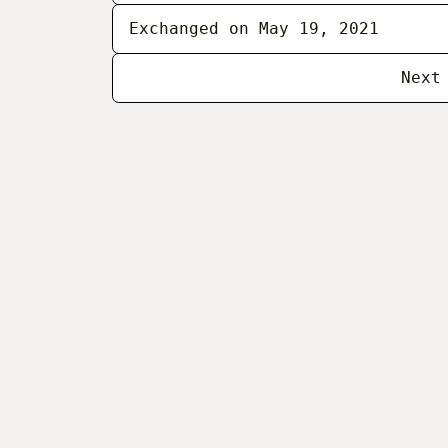
Exchanged on May 19, 2021
Next