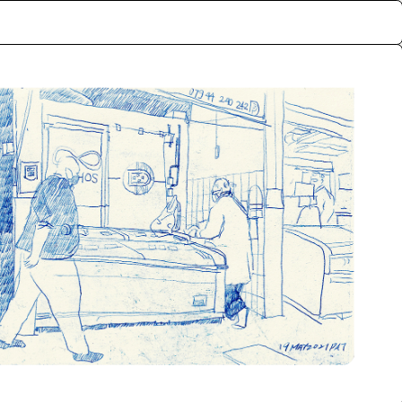
ctive memories of the
rf, London. The archive
lly exchanged for the
nts