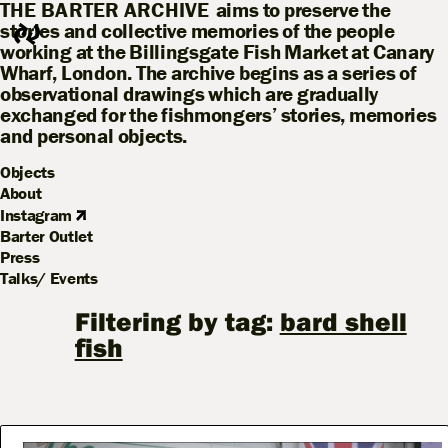
THE BARTER ARCHIVE
aims to preserve the
stories and collective memories of the people
working at the Billingsgate Fish Market at Canary
Wharf, London. The archive begins as a series of
observational drawings which are gradually
exchanged for the fishmongers’ stories, memories
and personal objects.
Objects
About
Instagram
Barter Outlet
Press
Talks/ Events
Filtering by tag:
bard shell
fish