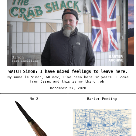
WATCH Simon: I have mixed feelings to leave here.
My name is Simon, 60 now, I’ve been here 32 years. I come
from Essex and this is my third job.
December 27, 2020
No 2
Barter Pending