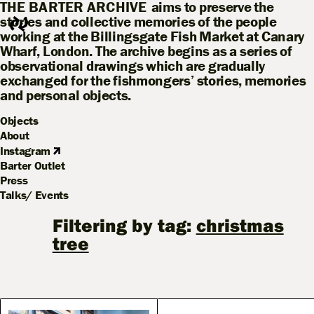
THE BARTER ARCHIVE
aims to preserve the
stories and collective memories of the people
working at the Billingsgate Fish Market at Canary
Wharf, London. The archive begins as a series of
observational drawings which are gradually
exchanged for the fishmongers’ stories, memories
and personal objects.
Objects
About
Instagram
Barter Outlet
Press
Talks/ Events
Filtering by tag:
christmas
tree