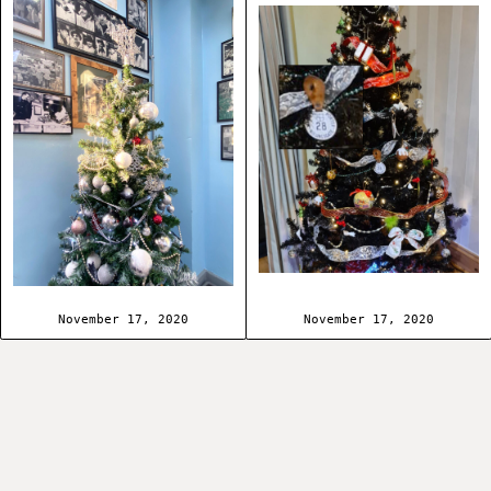
November 17, 2020
November 17, 2020