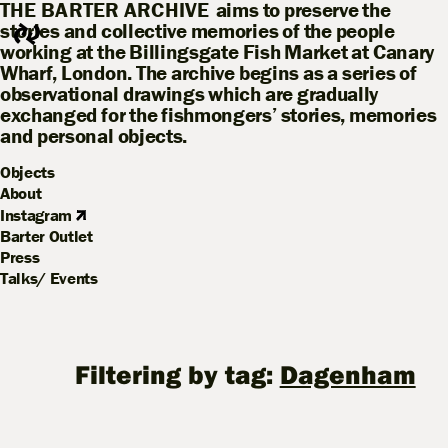
THE BARTER ARCHIVE
aims to preserve the
stories and collective memories of the people
working at the Billingsgate Fish Market at Canary
Wharf, London. The archive begins as a series of
observational drawings which are gradually
exchanged for the fishmongers’ stories, memories
and personal objects.
Objects
About
Instagram
Barter Outlet
Press
Talks/ Events
Filtering by tag:
Dagenham