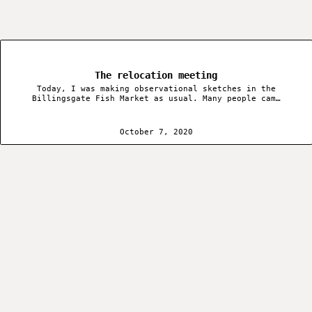
The relocation meeting
Today, I was making observational sketches in the
Billingsgate Fish Market as usual. Many people cam…
October 7, 2020