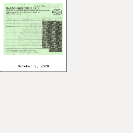
October 9, 2020