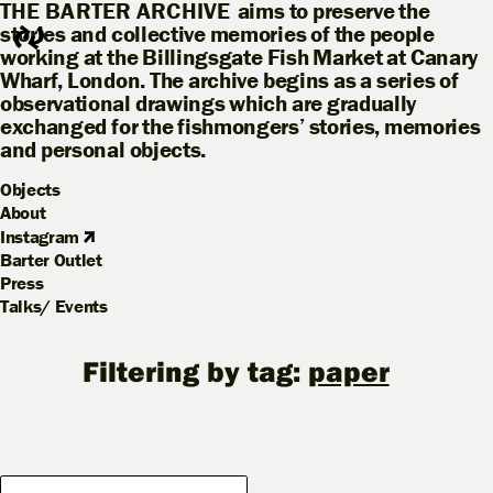
THE BARTER ARCHIVE
aims to preserve the
stories and collective memories of the people
working at the Billingsgate Fish Market at Canary
Wharf, London. The archive begins as a series of
observational drawings which are gradually
exchanged for the fishmongers’ stories, memories
and personal objects.
Objects
About
Instagram
Barter Outlet
Press
Talks/ Events
Filtering by tag:
paper