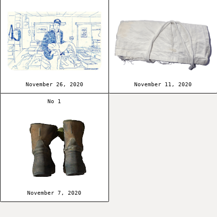
November 26, 2020
November 11, 2020
No 1
November 7, 2020