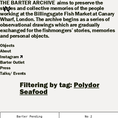
THE BARTER ARCHIVE
aims to preserve the
stories and collective memories of the people
working at the Billingsgate Fish Market at Canary
Wharf, London. The archive begins as a series of
observational drawings which are gradually
exchanged for the fishmongers’ stories, memories
and personal objects.
Objects
About
Instagram
Barter Outlet
Press
Talks/ Events
Filtering by tag:
Polydor
Seafood
Barter Pending
No 2