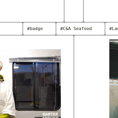
#badge
#C&A Seafood
#La