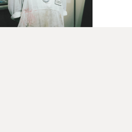
December 8, 2020