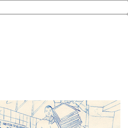
ctive memories of the
rf, London. The archive
lly exchanged for the
nts