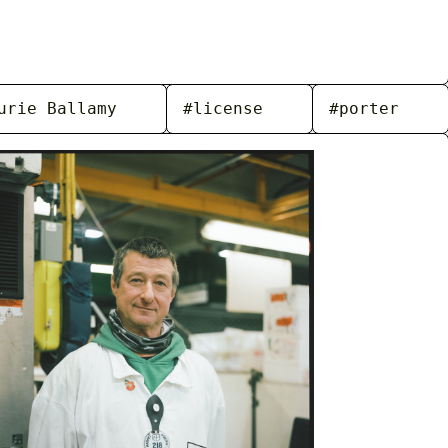
urie Ballamy
#license
#porter