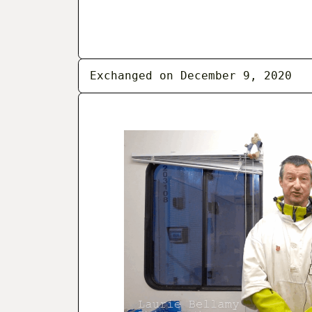
Exchanged on December 9, 2020