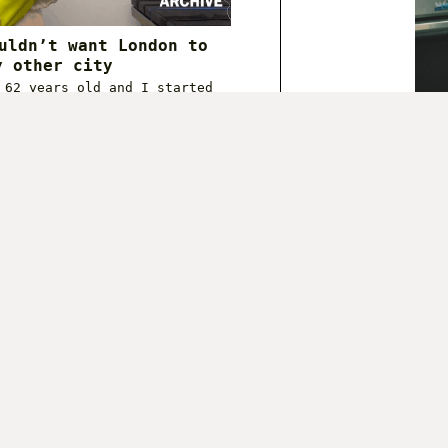
uldn’t want London to
y other city
 62 years old and I started
ate in the pr…
 2020