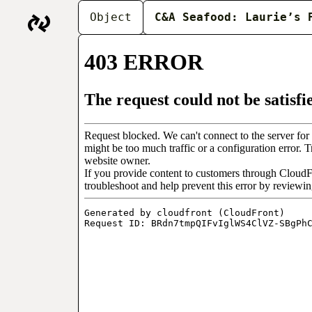
THE BARTER ARCH
Object
C&A Seafood: Laurie’s 
people working at t
begins as a series 
fishmongers’ storie
Objects
About
In