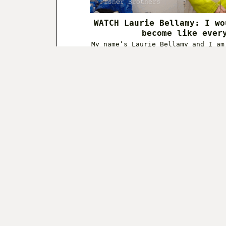
WATCH Laurie Bellamy: I wo
become like ever
My name’s Laurie Bellamy and I am
working in Billingsg
December 9,