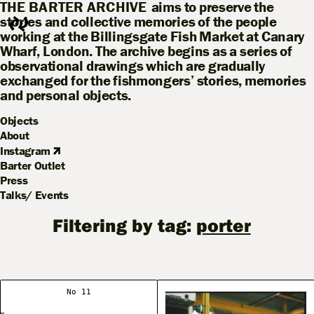
THE BARTER ARCHIVE
aims to preserve the
stories and collective memories of the people
working at the Billingsgate Fish Market at Canary
Wharf, London. The archive begins as a series of
observational drawings which are gradually
exchanged for the fishmongers’ stories, memories
and personal objects.
Objects
About
Instagram
Barter Outlet
Press
Talks/ Events
Filtering by tag:
porter
No 11