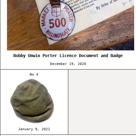
Bobby Unwin Porter Licence Document and Badge
December 19, 2020
No 4
January 9, 2021