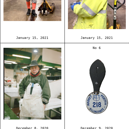
January 15, 2021
January 15, 2021
No 6
December 8, 2020
December 9, 2020