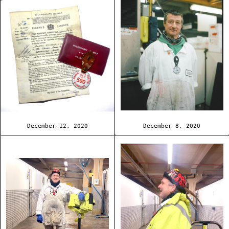
December 12, 2020
December 8, 2020