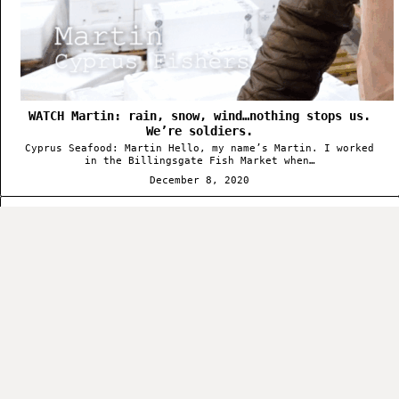
WATCH Martin: rain, snow, wind…nothing stops us.
We’re soldiers.
Cyprus Seafood: Martin Hello, my name’s Martin. I worked
in the Billingsgate Fish Market when…
December 8, 2020